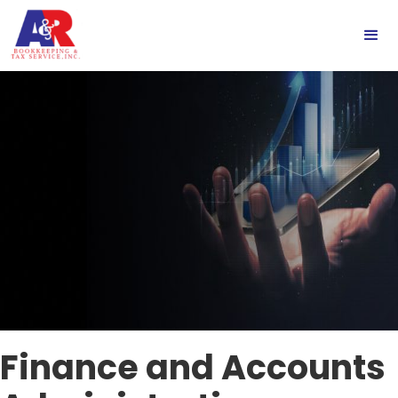
Finance and Accounts