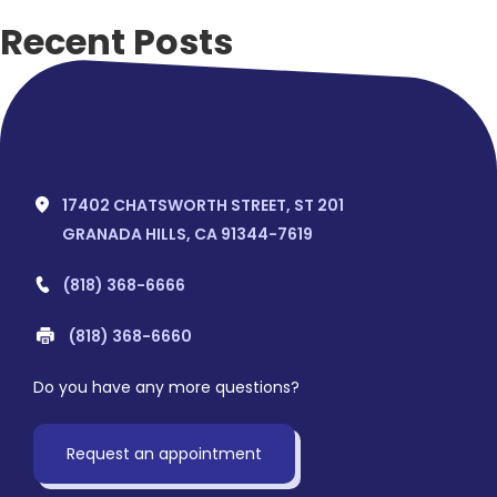
Recent Posts
Hello world!
Recent Comments
No comments to show.
17402 CHATSWORTH STREET, ST 201
GRANADA HILLS, CA 91344-7619
(818) 368-6666
(818) 368-6660
Do you have any more questions?
Request an appointment