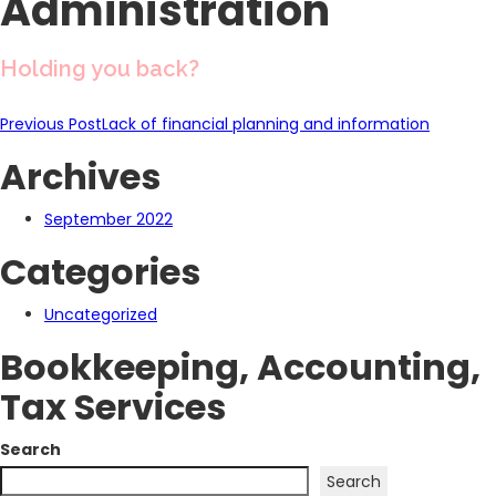
Administration
Holding you back?
Post
Previous Post
Lack of financial planning and information
Archives
navigation
September 2022
Categories
Uncategorized
Bookkeeping, Accounting,
Tax Services
Search
Search