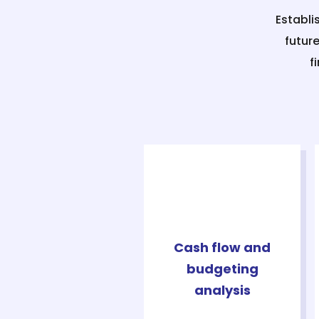
Establi
futur
f
Cash flow and
budgeting
analysis