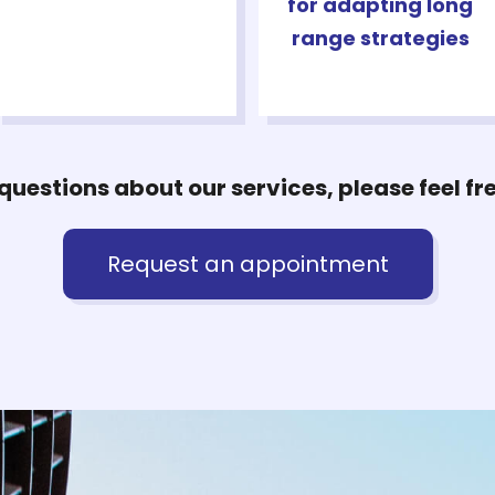
for adapting long
range strategies
questions about our services, please feel fr
Request an appointment