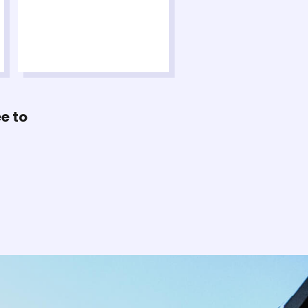
ee to