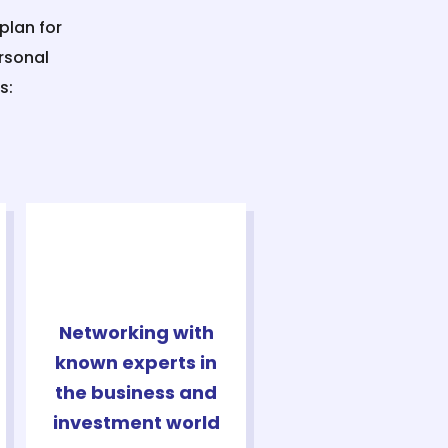
plan for
rsonal
s:
Networking with
known experts in
the business and
investment world