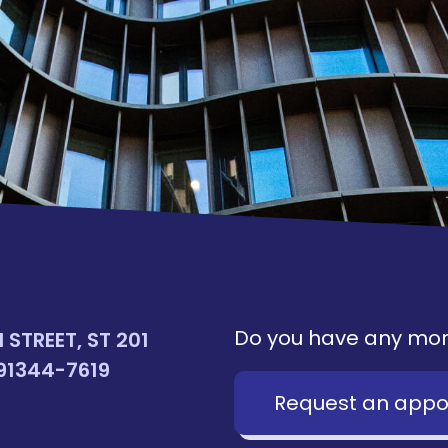
Do you have any mor
STREET, ST 201
91344-7619
Request an appo