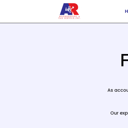
F
As accou
Our exp