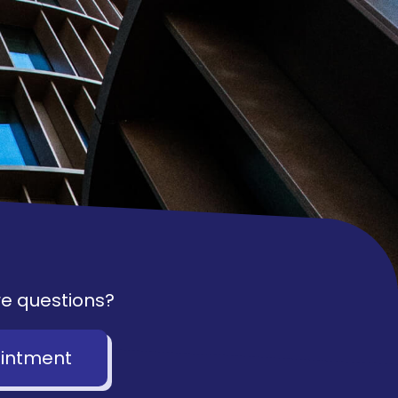
e questions?
intment