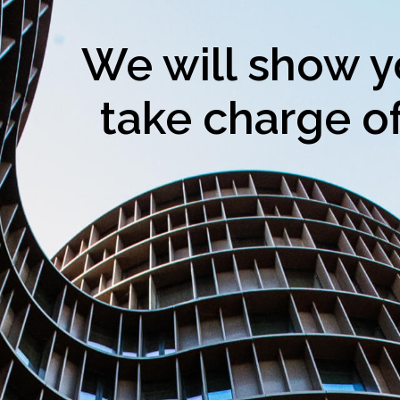
We will show y
take charge of