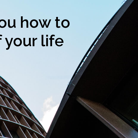
ou how to
 your life