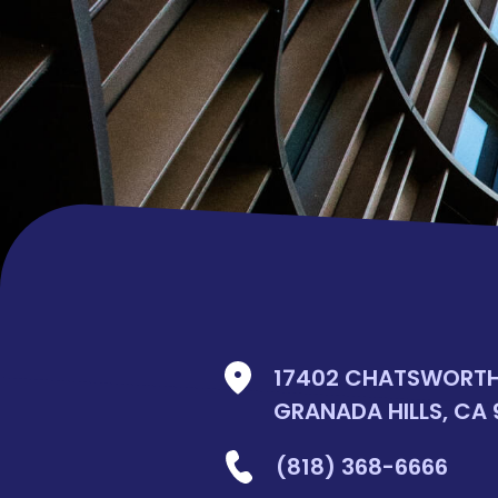
17402 CHATSWORTH 
GRANADA HILLS, CA 
(818) 368-6666