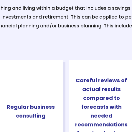
shing and living within a budget that includes a savings 
e investments and retirement. This can be applied to pe
inancial planning and/or business planning. This include
Careful reviews of
actual results
compared to
Regular business
forecasts with
consulting
needed
recommendations