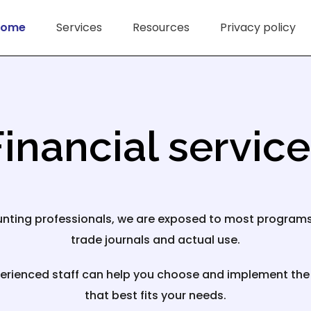
Home
Services
Resources
Privacy policy
inancial servic
nting professionals, we are exposed to most program
trade journals and actual use.
erienced staff can help you choose and implement th
that best fits your needs.