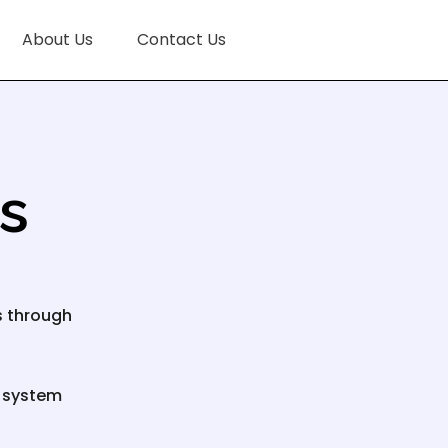
About Us
Contact Us
es
s through
e system