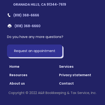
GRANADA HILLS, CA 91344-7619
(818) 368-6666
(818) 368-6660
Do you have any more questions?
Request an appointment
Home
Services
Resources
Privacy statement
About us
Contact
Copyright © 2022 A&R Bookkeeping & Tax Service, Inc.