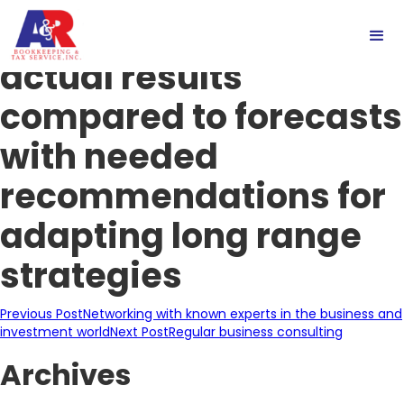
Careful reviews of
actual results
compared to forecasts
with needed
recommendations for
adapting long range
strategies
Post
Previous Post
Networking with known experts in the business and
investment world
Next Post
Regular business consulting
navigation
Archives