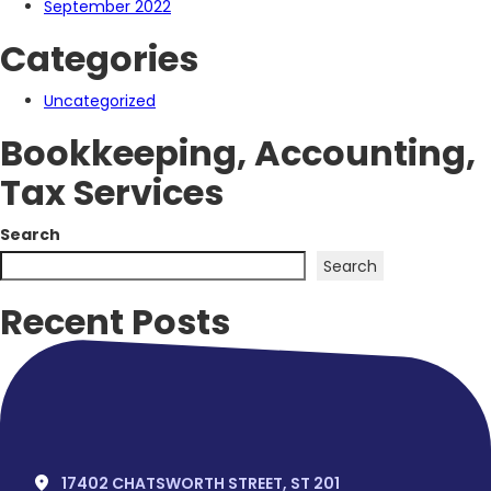
September 2022
Categories
Uncategorized
Bookkeeping, Accounting,
Tax Services
Search
Search
Recent Posts
Hello world!
Recent Comments
No comments to show.
17402 CHATSWORTH STREET, ST 201