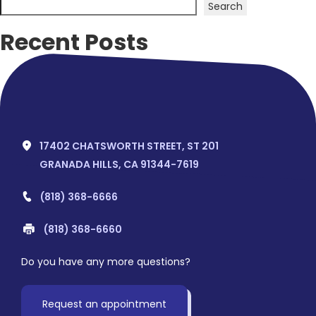
Search
Recent Posts
Hello world!
Recent Comments
No comments to show.
17402 CHATSWORTH STREET, ST 201
GRANADA HILLS, CA 91344-7619
(818) 368-6666
(818) 368-6660
Do you have any more questions?
Request an appointment