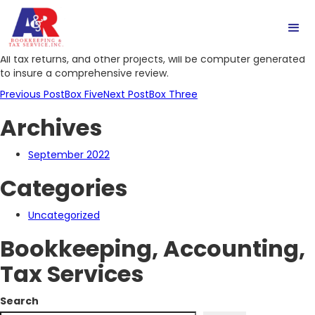
Box Four
All tax returns, and other projects, will be computer generated
to insure a comprehensive review.
Post
Previous Post
Box Five
Next Post
Box Three
Archives
navigation
September 2022
Categories
Uncategorized
Bookkeeping, Accounting,
Tax Services
Search