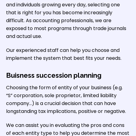
and individuals growing every day, selecting one
that is right for you has become increasingly
difficult. As accounting professionals, we are
exposed to most programs through trade journals
and actual use.
Our experienced staff can help you choose and
implement the system that best fits your needs.
Buisness succession planning
Choosing the form of entity of your business (e.g.
“S” corporation, sole proprietor, limited liability
company…) is a crucial decision that can have
longstanding tax implications, positive or negative.
We can assist you in evaluating the pros and cons
of each entity type to help you determine the most