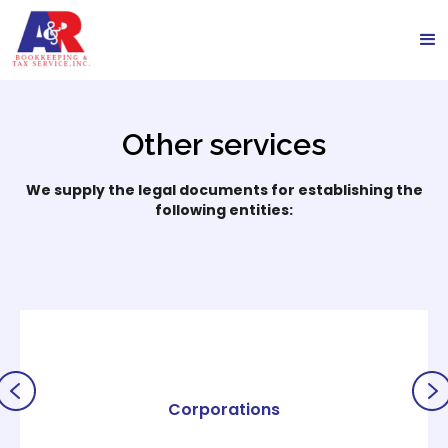
Other services
We supply the legal documents for establishing the
following entities:
Corporations