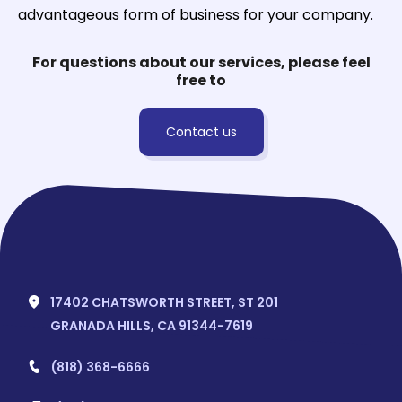
advantageous form of business for your company.
For questions about our services, please feel
free to
Contact us
17402 CHATSWORTH STREET, ST 201
GRANADA HILLS, CA 91344-7619
(818) 368-6666