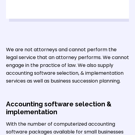
We are not attorneys and cannot perform the
legal service that an attorney performs. We cannot
engage in the practice of law. We also supply
accounting software selection, & implementation
services as well as business succession planning.
Accounting software selection &
implementation
With the number of computerized accounting
software packages available for small businesses