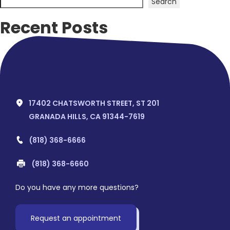
Search
Recent Posts
Hello world!
Recent Comments
No comments to show.
17402 CHATSWORTH STREET, ST 201
GRANADA HILLS, CA 91344-7619
(818) 368-6666
(818) 368-6660
Do you have any more questions?
Request an appointment