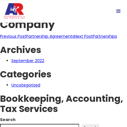
Limited Liability
Company
Post
Previous Post
Partnership Agreements
Next Post
Partnerships
Archives
navigation
September 2022
Categories
Uncategorized
Bookkeeping, Accounting,
Tax Services
Search