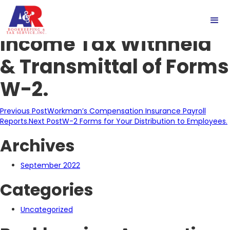
Reconciliation of
Income Tax Withheld
& Transmittal of Forms
W-2.
Post
Previous Post
Workman’s Compensation Insurance Payroll
Reports.
Next Post
W-2 Forms for Your Distribution to Employees.
navigation
Archives
September 2022
Categories
Uncategorized