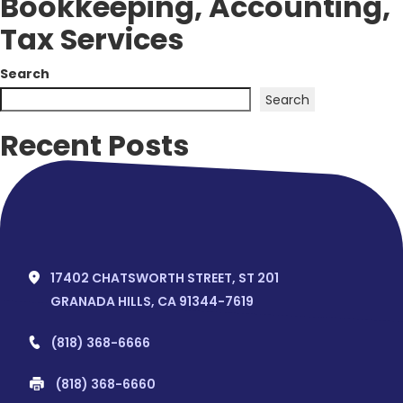
Bookkeeping, Accounting,
Tax Services
Search
Search
Recent Posts
Hello world!
Recent Comments
No comments to show.
17402 CHATSWORTH STREET, ST 201
GRANADA HILLS, CA 91344-7619
(818) 368-6666
(818) 368-6660